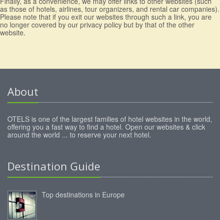
Finally, as a convenience, we may offer links to other websites (such
as those of hotels, airlines, tour organizers, and rental car companies).
Please note that if you exit our websites through such a link, you are
no longer covered by our privacy policy but by that of the other
website.
About
OTELS is one of the largest families of hotel websites in the world,
offering you a fast way to find a hotel. Open our websites & click
around the world ... to reserve your next hotel.
Destination Guide
Top destinations in Europe