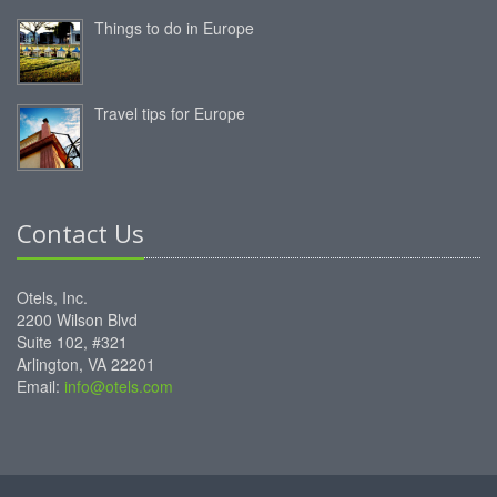
Things to do in Europe
Travel tips for Europe
Contact Us
Otels, Inc.
2200 Wilson Blvd
Suite 102, #321
Arlington, VA 22201
Email:
info@otels.com