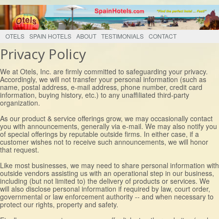
OTELS
SPAIN HOTELS
ABOUT
TESTIMONIALS
CONTACT
Privacy Policy
We at Otels, Inc. are firmly committed to safeguarding your privacy.
Accordingly, we will not transfer your personal information (such as
name, postal address, e-mail address, phone number, credit card
information, buying history, etc.) to any unaffiliated third-party
organization.
As our product & service offerings grow, we may occasionally contact
you with announcements, generally via e-mail. We may also notify you
of special offerings by reputable outside firms. In either case, if a
customer wishes not to receive such announcements, we will honor
that request.
Like most businesses, we may need to share personal information with
outside vendors assisting us with an operational step in our business,
including (but not limited to) the delivery of products or services. We
will also disclose personal information if required by law, court order,
governmental or law enforcement authority -- and when necessary to
protect our rights, property and safety.